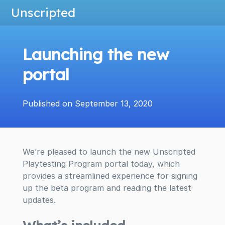
Unscripted
Launching the new
portal
Published on September 13, 2020
We’re pleased to launch the new Unscripted
Playtesting Program portal today, which
provides a streamlined experience for signing
up the beta program and reading the latest
updates.