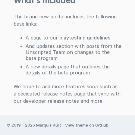
What’s included
The brand new portal includes the following
base links:
A page to our
playtesting guidelines
And updates section with posts from the
Unscripted Team on changes to the
beta program
A new details page that outlines the
details of the beta program
We hope to add more features soon such as
a decidated release notes page that sync with
our developer release notes and more.
© 2019 -
2026
Marquis Kurt
|
View theme on GitHub